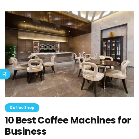
Coffee Shop
10 Best Coffee Machines for
Business