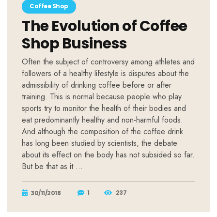
Coffee Shop
The Evolution of Coffee
Shop Business
Often the subject of controversy among athletes and
followers of a healthy lifestyle is disputes about the
admissibility of drinking coffee before or after
training. This is normal because people who play
sports try to monitor the health of their bodies and
eat predominantly healthy and non-harmful foods.
And although the composition of the coffee drink
has long been studied by scientists, the debate
about its effect on the body has not subsided so far.
But be that as it …
1
237
30/11/2018