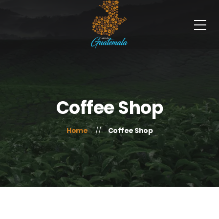
Coffee Shop
Home
Coffee Shop