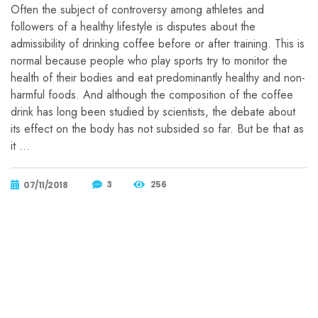
Often the subject of controversy among athletes and
followers of a healthy lifestyle is disputes about the
admissibility of drinking coffee before or after training. This is
normal because people who play sports try to monitor the
health of their bodies and eat predominantly healthy and non-
harmful foods. And although the composition of the coffee
drink has long been studied by scientists, the debate about
its effect on the body has not subsided so far. But be that as
it …
3
256
07/11/2018