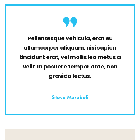
Pellentesque vehicula, erat eu
ullamcorper aliquam, nisi sapien
tincidunt erat, vel mollis leo metus a
velit. In posuere tempor ante, non
gravida lectus.
Steve Maraboli