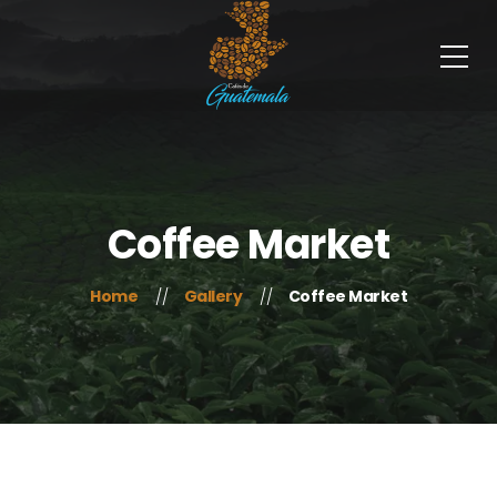
Coffee Market
Home
Gallery
Coffee Market