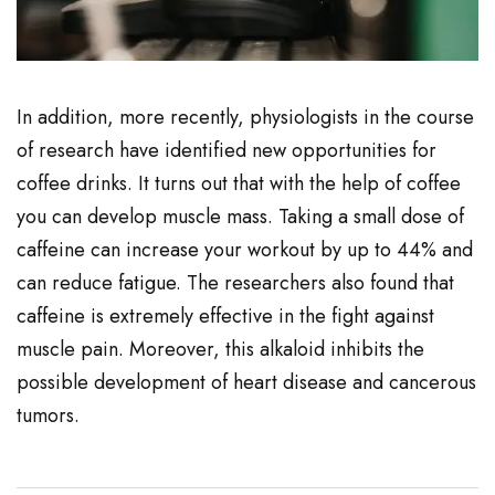
In addition, more recently, physiologists in the course
of research have identified new opportunities for
coffee drinks. It turns out that with the help of coffee
you can develop muscle mass. Taking a small dose of
caffeine can increase your workout by up to 44% and
can reduce fatigue. The researchers also found that
caffeine is extremely effective in the fight against
muscle pain. Moreover, this alkaloid inhibits the
possible development of heart disease and cancerous
tumors.