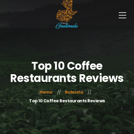
Top 10 Coffee
Restaurants Reviews
Home
Robusta
Top 10 Coffee Restaurants Reviews