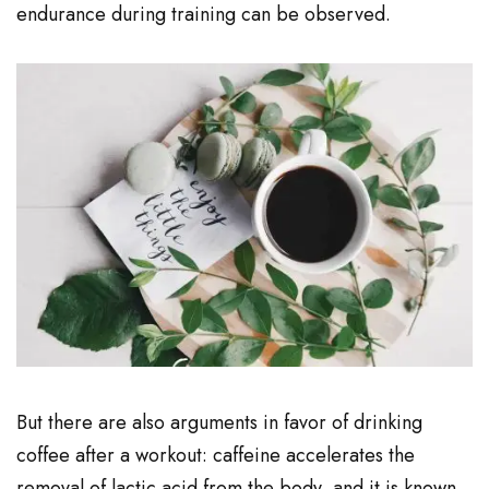
endurance during training can be observed.
But there are also arguments in favor of drinking
coffee after a workout: caffeine accelerates the
removal of lactic acid from the body, and it is known