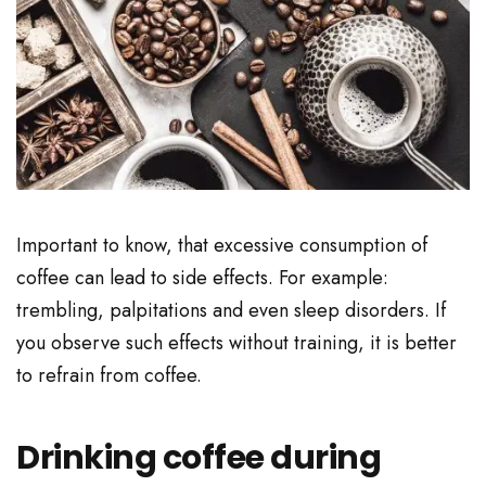
Important to know, that excessive consumption of
coffee can lead to side effects. For example:
trembling, palpitations and even sleep disorders. If
you observe such effects without training, it is better
to refrain from coffee.
Drinking coffee during