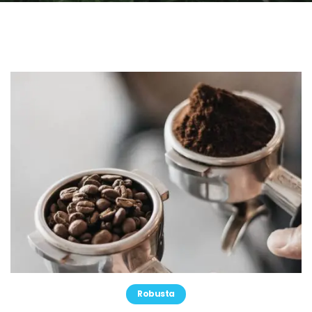
Robusta