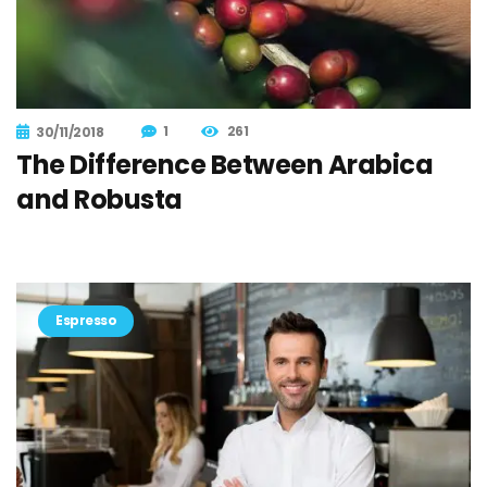
1
261
30/11/2018
The Difference Between Arabica
and Robusta
Espresso