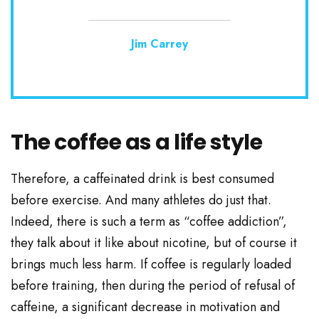
Jim Carrey
The coffee as a life style
Therefore, a caffeinated drink is best consumed
before exercise. And many athletes do just that.
Indeed, there is such a term as “coffee addiction”,
they talk about it like about nicotine, but of course it
brings much less harm. If coffee is regularly loaded
before training, then during the period of refusal of
caffeine, a significant decrease in motivation and