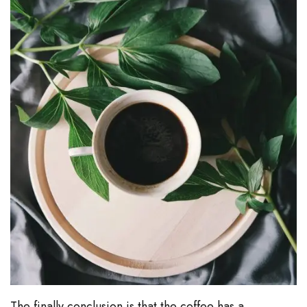
The finally conclusion is that the coffee has a