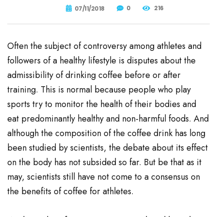
0
216
07/11/2018
Often the subject of controversy among athletes and
followers of a healthy lifestyle is disputes about the
admissibility of drinking coffee before or after
training. This is normal because people who play
sports try to monitor the health of their bodies and
eat predominantly healthy and non-harmful foods. And
although the composition of the coffee drink has long
been studied by scientists, the debate about its effect
on the body has not subsided so far. But be that as it
may, scientists still have not come to a consensus on
the benefits of coffee for athletes.