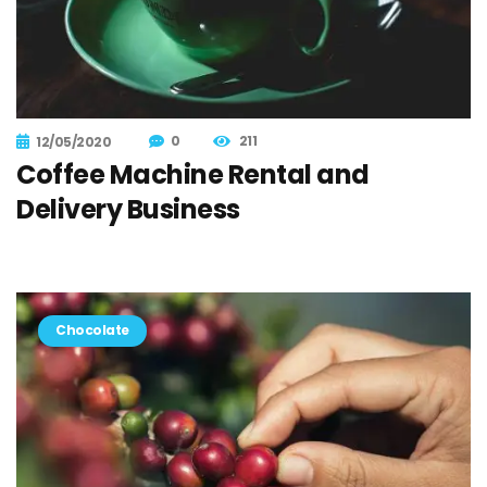
0
211
12/05/2020
Coffee Machine Rental and
Delivery Business
Chocolate