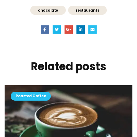
chocolate
restaurants
Related
posts
Roasted Coffee