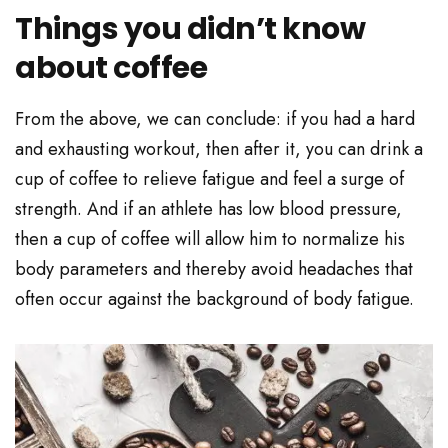
Things you didn’t know
about coffee
From the above, we can conclude: if you had a hard
and exhausting workout, then after it, you can drink a
cup of coffee to relieve fatigue and feel a surge of
strength. And if an athlete has low blood pressure,
then a cup of coffee will allow him to normalize his
body parameters and thereby avoid headaches that
often occur against the background of body fatigue.