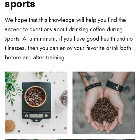
sports
We hope that this knowledge will help you find the
answer to questions about drinking coffee during
sports. At a minimum, if you have good health and no
illnesses, then you can enjoy your favorite drink both
before and after training.