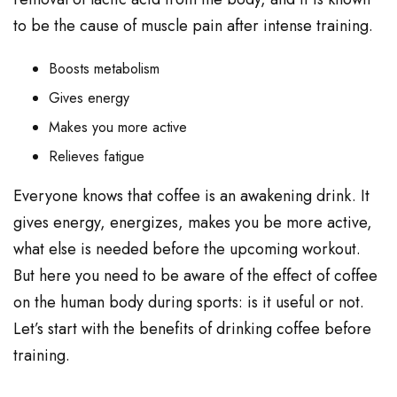
to be the cause of muscle pain after intense training.
Boosts metabolism
Gives energy
Makes you more active
Relieves fatigue
Everyone knows that coffee is an awakening drink. It
gives energy, energizes, makes you be more active,
what else is needed before the upcoming workout.
But here you need to be aware of the effect of coffee
on the human body during sports: is it useful or not.
Let’s start with the benefits of drinking coffee before
training.