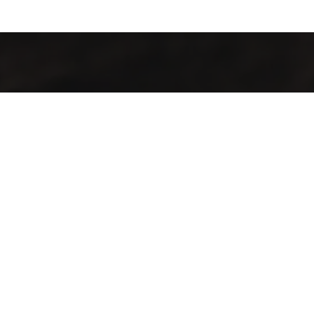
Contamos con finas variedades de café obtenidos de la
mezcla y selección de los mejores frutos cultivados sobre
1,300 msnm