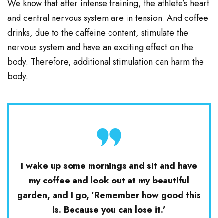
We know that after intense training, the athlete’s heart
and central nervous system are in tension. And coffee
drinks, due to the caffeine content, stimulate the
nervous system and have an exciting effect on the
body. Therefore, additional stimulation can harm the
body.
I wake up some mornings and sit and have
my coffee and look out at my beautiful
garden, and I go, ’Remember how good this
is. Because you can lose it.’