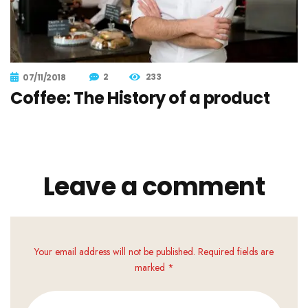
2
233
07/11/2018
Coffee: The History of a product
Leave a comment
Your email address will not be published. Required fields are
marked *