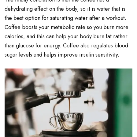
dehydrating effect on the body, so it is water that is
the best option for saturating water after a workout.
Coffee boosts your metabolic rate so you burn more
calories, and this can help your body burn fat rather
than glucose for energy. Coffee also regulates blood
sugar levels and helps improve insulin sensitivity.