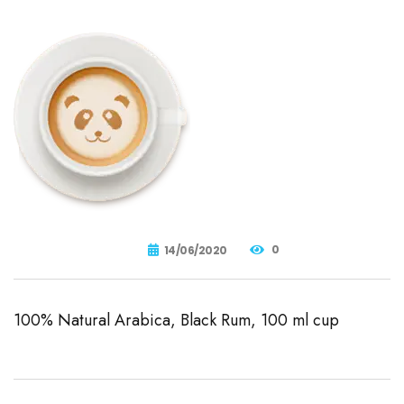
0
14/06/2020
100% Natural Arabica, Black Rum, 100 ml cup