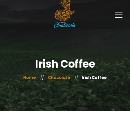
Irish Coffee
Home
Chocolate
Irish Coffee