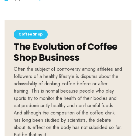
Coffee Shop
The Evolution of Coffee
Shop Business
Often the subject of controversy among athletes and
followers of a healthy lifestyle is disputes about the
admissibility of drinking coffee before or after
training. This is normal because people who play
sports try to monitor the health of their bodies and
eat predominantly healthy and non-harmful foods.
And although the composition of the coffee drink
has long been studied by scientists, the debate
about its effect on the body has not subsided so far.
But be that as it …