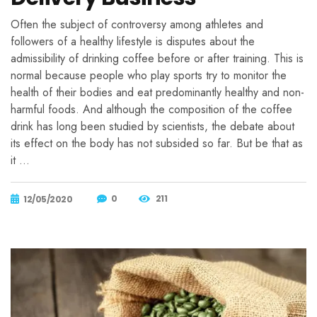
Often the subject of controversy among athletes and
followers of a healthy lifestyle is disputes about the
admissibility of drinking coffee before or after training. This is
normal because people who play sports try to monitor the
health of their bodies and eat predominantly healthy and non-
harmful foods. And although the composition of the coffee
drink has long been studied by scientists, the debate about
its effect on the body has not subsided so far. But be that as
it …
0
211
12/05/2020