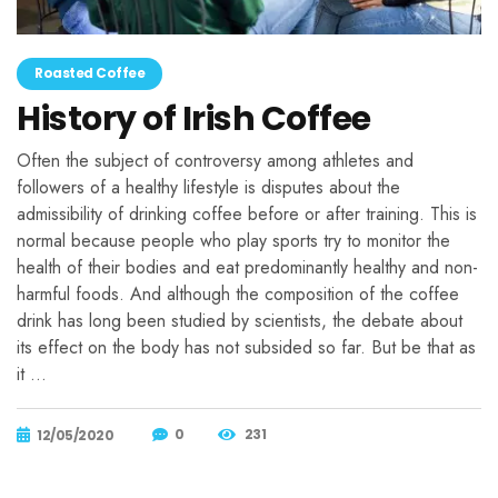
Roasted Coffee
History of Irish Coffee
Often the subject of controversy among athletes and
followers of a healthy lifestyle is disputes about the
admissibility of drinking coffee before or after training. This is
normal because people who play sports try to monitor the
health of their bodies and eat predominantly healthy and non-
harmful foods. And although the composition of the coffee
drink has long been studied by scientists, the debate about
its effect on the body has not subsided so far. But be that as
it …
0
231
12/05/2020