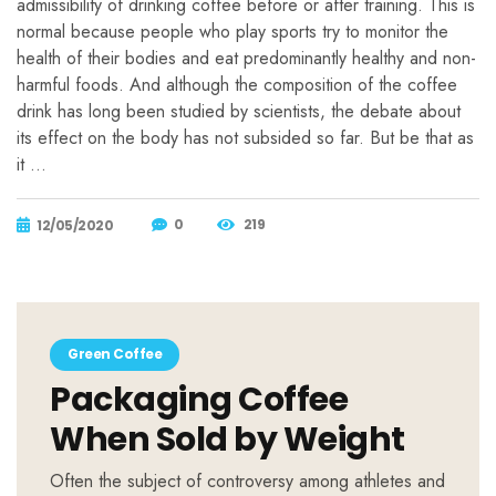
admissibility of drinking coffee before or after training. This is
normal because people who play sports try to monitor the
health of their bodies and eat predominantly healthy and non-
harmful foods. And although the composition of the coffee
drink has long been studied by scientists, the debate about
its effect on the body has not subsided so far. But be that as
it …
0
219
12/05/2020
Green Coffee
Packaging Coffee
When Sold by Weight
Often the subject of controversy among athletes and