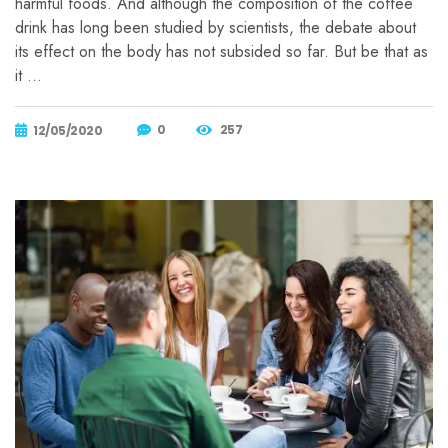
harmful foods. And although the composition of the coffee
drink has long been studied by scientists, the debate about
its effect on the body has not subsided so far. But be that as
it …
0
257
12/05/2020