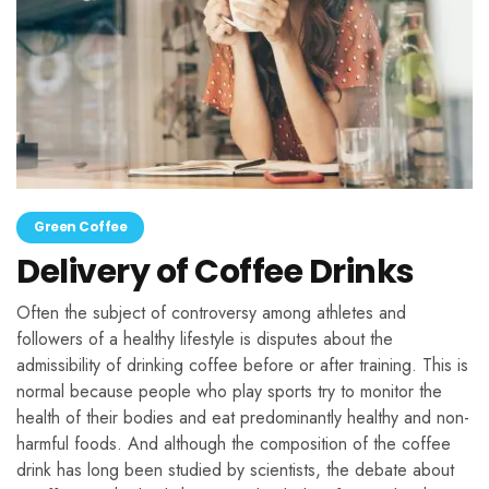
Green Coffee
Delivery of Coffee Drinks
Often the subject of controversy among athletes and
followers of a healthy lifestyle is disputes about the
admissibility of drinking coffee before or after training. This is
normal because people who play sports try to monitor the
health of their bodies and eat predominantly healthy and non-
harmful foods. And although the composition of the coffee
drink has long been studied by scientists, the debate about