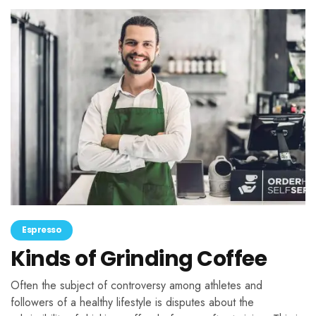
Espresso
Kinds of Grinding Coffee
Often the subject of controversy among athletes and
followers of a healthy lifestyle is disputes about the