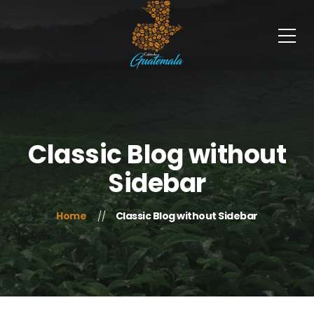
Classic Blog without
Sidebar
Home
Classic Blog without Sidebar