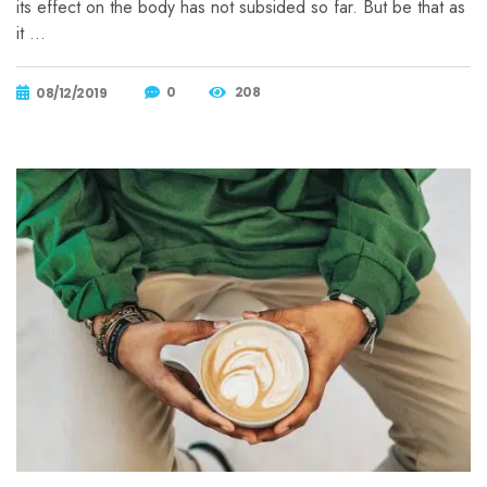
its effect on the body has not subsided so far. But be that as
it …
0
208
08/12/2019