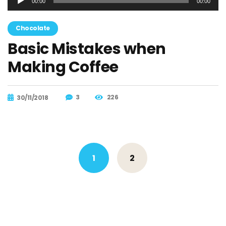
00:00
00:00
de
audio
Chocolate
Basic Mistakes when
Making Coffee
3
226
30/11/2018
Posts
1
2
navigation