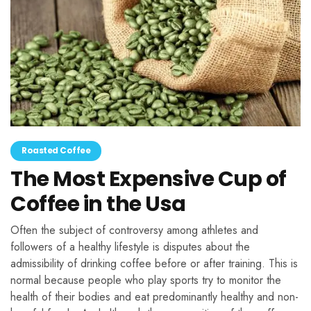
Roasted Coffee
The Most Expensive Cup of
Coffee in the Usa
Often the subject of controversy among athletes and
followers of a healthy lifestyle is disputes about the
admissibility of drinking coffee before or after training. This is
normal because people who play sports try to monitor the
health of their bodies and eat predominantly healthy and non-