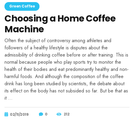
Green Coffee
Choosing a Home Coffee
Machine
Often the subject of controversy among athletes and
followers of a healthy lifestyle is disputes about the
admissibility of drinking coffee before or after training. This is
normal because people who play sports try to monitor the
health of their bodies and eat predominantly healthy and non-
harmful foods. And although the composition of the coffee
drink has long been studied by scientists, the debate about
its effect on the body has not subsided so far. But be that as
it …
0
212
02/11/2019